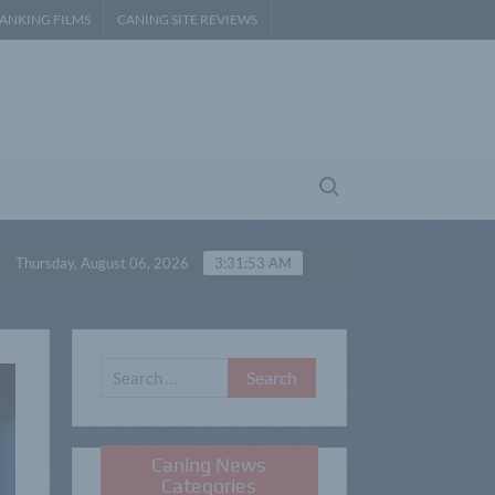
PANKING FILMS
CANING SITE REVIEWS
Search for:
ateur Spanking – P3
Belindas Barebottom Spanking –
Thursday, August 06, 2026
3:31:54 AM
Search
for:
Caning News
Categories