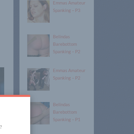
Emmas Amateur
Spanking – P3
Belindas
Barebottom
Spanking – P2
Emmas Amateur
Spanking – P2
Belindas
Barebottom
Spanking – P1
?