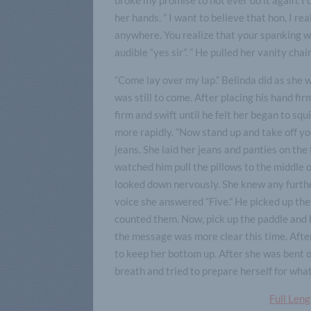
her hands. ” I want to believe that hon, I rea
anywhere. You realize that your spanking wi
audible “yes sir”. ” He pulled her vanity chair
“Come lay over my lap.” Belinda did as she 
was still to come. After placing his hand fi
firm and swift until he felt her began to sq
more rapidly. “Now stand up and take off yo
jeans. She laid her jeans and panties on th
watched him pull the pillows to the middle
looked down nervously. She knew any furthe
voice she answered “Five.” He picked up the
counted them. Now, pick up the paddle and h
the message was more clear this time. After
to keep her bottom up. After she was bent ov
breath and tried to prepare herself for wha
Full Len