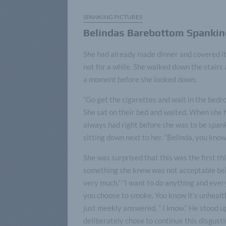
SPANKING PICTURES
Belindas Barebottom Spankin
She had already made dinner and covered it.
not for a while. She walked down the stairs
a moment before she looked down.
“Go get the cigarettes and wait in the bedro
She sat on their bed and waited. When she he
always had right before she was to be span
sitting down next to her. “Belinda, you know
She was surprised that this was the first thi
something she knew was not acceptable behi
very much.” “I want to do anything and ever
you choose to smoke. You know it’s unhealth
just meekly answered, ” I know.” He stood u
deliberately chose to continue this disgusti