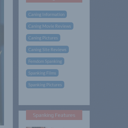
Caning Information
Caning Movie Reviews
Caning Pictures
Caning Site Reviews
Femdom Spanking
Spanking Films
Spanking Pictures
Spanking Features