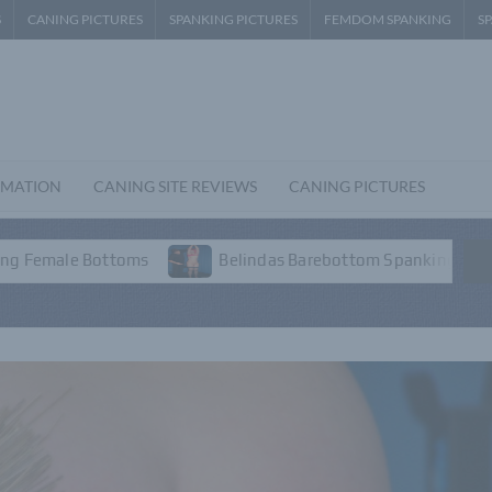
S
CANING PICTURES
SPANKING PICTURES
FEMDOM SPANKING
S
RMATION
CANING SITE REVIEWS
CANING PICTURES
s
Belindas Barebottom Spanking – P3
Emmas Am