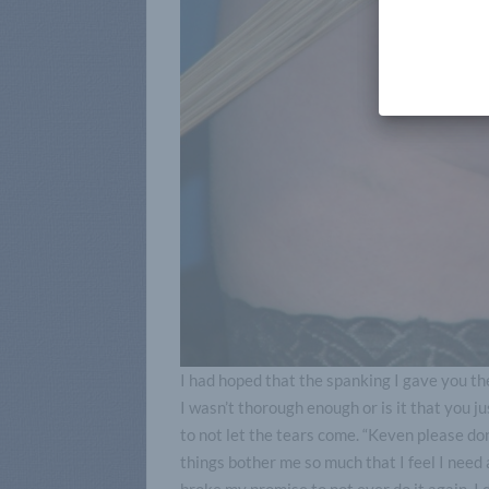
I had hoped that the spanking I gave you t
I wasn’t thorough enough or is it that you j
to not let the tears come. “Keven please don’
things bother me so much that I feel I need a 
broke my promise to not ever do it again. I