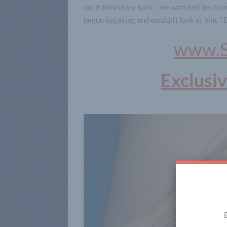
did it behind my back. ” He watched her face
begun fidgeting and wouldn’t look at him. ” 
www.S
Exclusi