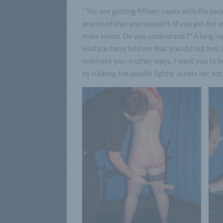
” You are getting fifteen swats with the pa
promised that you wouldn’t. If you get out 
more swats. Do you understand ?” A long sigh
Had you have told me that you did not feel 
motivate you in other ways. I want you to le
by rubbing the paddle lightly across her bot