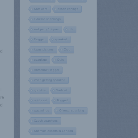
Safeword
prison canings
extreme spankings
wild party 1 lupus
otk
Flogger
spanked
lupus pictures
Crop
nd
spanking
Quirt
Horsehair Flogger
loves getting spanked
d
I
rge films
Martinet
ure
rigid east
flogged
nd
wacanings
Oriental spanking
Czech spankees
Shemale escorts in London