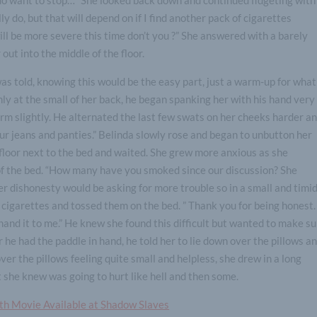
lly do, but that will depend on if I find another pack of cigarettes
ll be more severe this time don’t you ?” She answered with a barely
 out into the middle of the floor.
was told, knowing this would be the easy part, just a warm-up for what
rmly at the small of her back, he began spanking her with his hand very
uirm slightly. He alternated the last few swats on her cheeks harder a
ur jeans and panties.” Belinda slowly rose and began to unbutton her
e floor next to the bed and waited. She grew more anxious as she
 of the bed. “How many have you smoked since our discussion? She
r dishonesty would be asking for more trouble so in a small and timi
 cigarettes and tossed them on the bed. ” Thank you for being honest. 
and it to me.” He knew she found this difficult but wanted to make s
 he had the paddle in hand, he told her to lie down over the pillows a
er the pillows feeling quite small and helpless, she drew in a long
t she knew was going to hurt like hell and then some.
gth Movie Available at Shadow Slaves