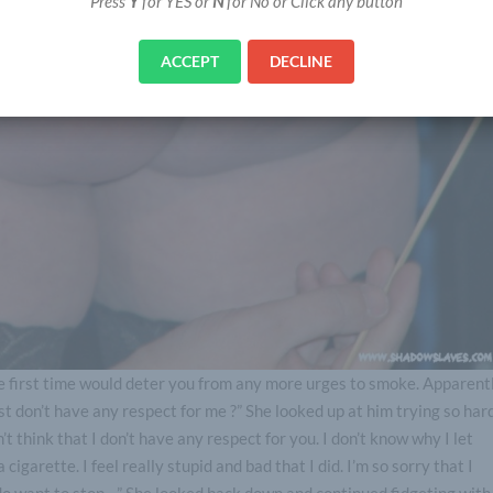
Press
Y
for YES or
N
for No or Click any button
ACCEPT
DECLINE
he first time would deter you from any more urges to smoke. Apparent
ust don’t have any respect for me ?” She looked up at him trying so har
t think that I don’t have any respect for you. I don’t know why I let
cigarette. I feel really stupid and bad that I did. I’m so sorry that I
 do want to stop…” She looked back down and continued fidgeting with