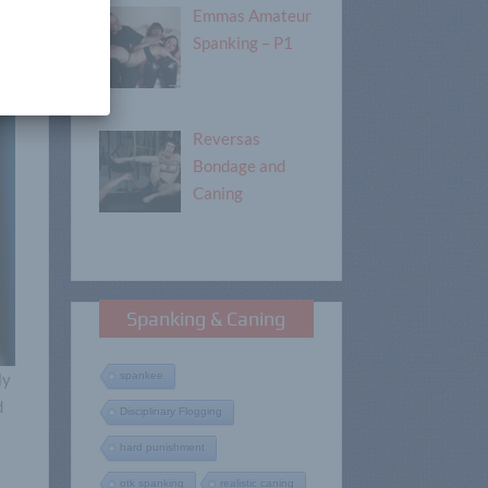
Emmas Amateur
Spanking – P1
Reversas
Bondage and
Caning
Spanking & Caning
ly
spankee
d
Disciplinary Flogging
hard punishment
otk spanking
realistic caning