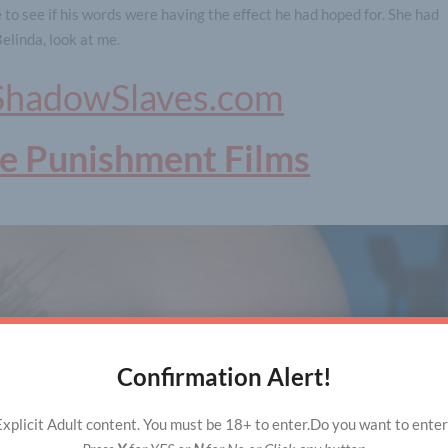
 to see if his words were having the effect he had hoped for. She had
Belinda, look at me.
hadowSlaves.com
ve Punishment Films
Confirmation Alert!
Explicit Adult content. You must be 18+ to enter.Do you want to enter