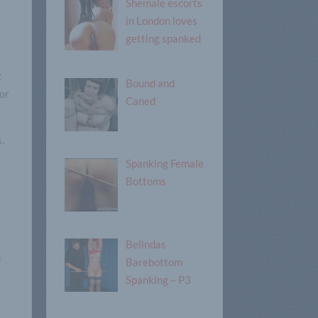
Shemale escorts
in London loves
getting spanked
t
Bound and
for
Caned
s.
Spanking Female
Bottoms
Belindas
n
Barebottom
Spanking – P3