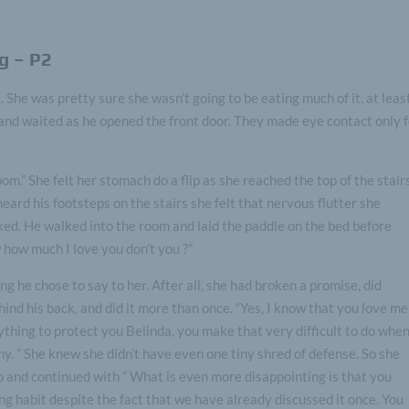
g – P2
 She was pretty sure she wasn’t going to be eating much of it. at leas
 and waited as he opened the front door. They made eye contact only 
om.” She felt her stomach do a flip as she reached the top of the stair
ard his footsteps on the stairs she felt that nervous flutter she
ked. He walked into the room and laid the paddle on the bed before
 how much I love you don’t you ?”
ng he chose to say to her. After all, she had broken a promise, did
nd his back, and did it more than once. “Yes, I know that you love me
ything to protect you Belinda, you make that very difficult to do whe
y. ” She knew she didn’t have even one tiny shred of defense. So she
p and continued with ” What is even more disappointing is that you
ng habit despite the fact that we have already discussed it once. You