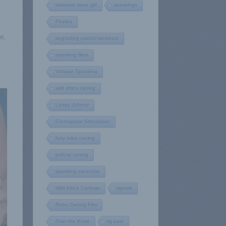
tattooed slave girl
spankings
Pizzlea
e.
degrading painful workouts
spanking films
Vintage Spanking
wild africa caning
Loopy Johnny
Contrapolar Stimulation
fairy tales caning
judicial caning
spanking excercise
Wild Africa Canings
rigeast
Retro Caning Film
Over the Knee
rig east