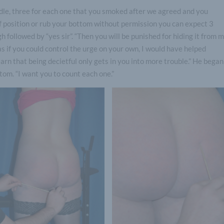
ddle, three for each one that you smoked after we agreed and you
of position or rub your bottom without permission you can expect 3
 followed by “yes sir”. “Then you will be punished for hiding it from m
as if you could control the urge on your own, I would have helped
arn that being decietful only gets in you into more trouble.” He began
tom. “I want you to count each one.”